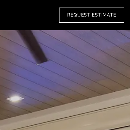
REQUEST ESTIMATE