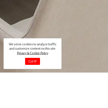
We serve cookies to analyze traffic
and customize content on this site.
Privacy & Cookie Policy
Got It!