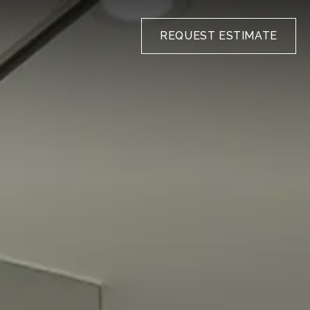
REQUEST ESTIMATE