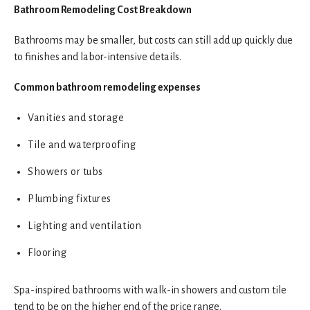
Bathroom Remodeling Cost Breakdown
Bathrooms may be smaller, but costs can still add up quickly due
to finishes and labor-intensive details.
Common bathroom remodeling expenses
Vanities and storage
Tile and waterproofing
Showers or tubs
Plumbing fixtures
Lighting and ventilation
Flooring
Spa-inspired bathrooms with walk-in showers and custom tile
tend to be on the higher end of the price range.