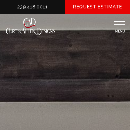
239.418.0011
REQUEST ESTIMATE
MENU