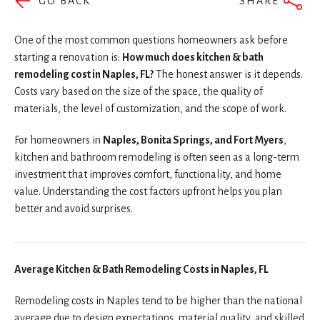
GO BACK
SHARE
One of the most common questions homeowners ask before
starting a renovation is:
How much does kitchen & bath
remodeling cost in Naples, FL?
The honest answer is it depends.
Costs vary based on the size of the space, the quality of
materials, the level of customization, and the scope of work.
For homeowners in
Naples, Bonita Springs, and Fort Myers
,
kitchen and bathroom remodeling is often seen as a long-term
investment that improves comfort, functionality, and home
value. Understanding the cost factors upfront helps you plan
better and avoid surprises.
Average Kitchen & Bath Remodeling Costs in Naples, FL
Remodeling costs in Naples tend to be higher than the national
average due to design expectations, material quality, and skilled