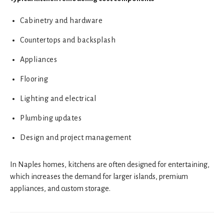
Cabinetry and hardware
Countertops and backsplash
Appliances
Flooring
Lighting and electrical
Plumbing updates
Design and project management
In Naples homes, kitchens are often designed for entertaining,
which increases the demand for larger islands, premium
appliances, and custom storage.