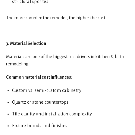
structural updates
The more complex the remodel, the higher the cost.
3. Material Selection
Materials are one of the biggest cost drivers in kitchen & bath
remodeling.
Common material cost influences:
Custom vs. semi-custom cabinetry
Quartz or stone countertops
Tile quality and installation complexity
Fixture brands and finishes