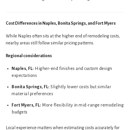
Cost Differences in Naples, Bonita Springs, and Fort Myers
While Naples often sits at the higher end of remodeling costs,
nearby areas still follow similar pricing patterns.
Regional considerations
Naples, FL:
Higher-end finishes and custom design
expectations
Bonita Springs, FL:
Slightly lower costs but similar
material preferences
Fort Myers, FL:
More flexibility in mid-range remodeling
budgets
Local experience matters when estimating costs accurately for