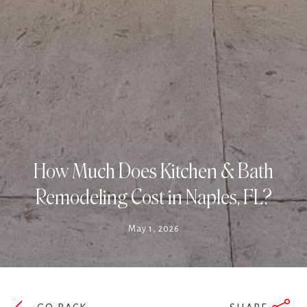
How Much Does Kitchen & Bath
Remodeling Cost in Naples, FL?
May 1, 2026