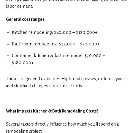
labor demand.
General cost ranges
Kitchen remodeling: $40,000 – $120,000+
Bathroom remodeling: $25,000 – $70,000+
Combined kitchen & bath remodel: $70,000 –
$180,000+
These are general estimates. High-end finishes, custom layouts,
and structural changes can increase costs.
What Impacts Kitchen & Bath Remodeling Costs?
Several factors directly influence how much you’ll spend on a
remodeling project.