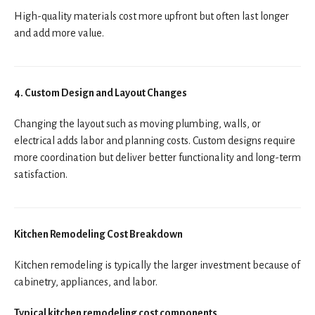
High-quality materials cost more upfront but often last longer
and add more value.
4. Custom Design and Layout Changes
Changing the layout such as moving plumbing, walls, or
electrical adds labor and planning costs. Custom designs require
more coordination but deliver better functionality and long-term
satisfaction.
Kitchen Remodeling Cost Breakdown
Kitchen remodeling is typically the larger investment because of
cabinetry, appliances, and labor.
Typical kitchen remodeling cost components