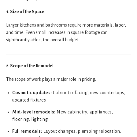
1. Size of the Space
Larger kitchens and bathrooms require more materials, labor,
and time. Even small increases in square footage can
significantly affect the overall budget.
2. Scope of the Remodel
The scope of work plays a major role in pricing.
Cosmetic updates:
Cabinet refacing, new countertops,
updated fixtures
Mid-level remodels:
New cabinetry, appliances,
flooring, lighting
Full remodels:
Layout changes, plumbing relocation,