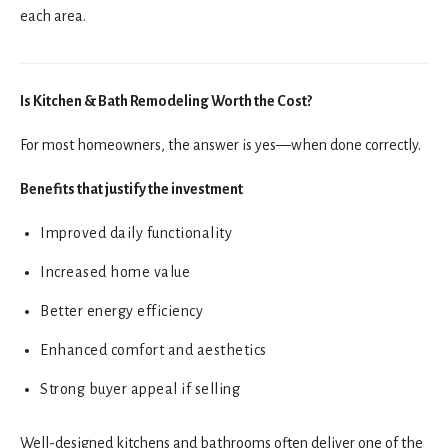
each area.
Is Kitchen & Bath Remodeling Worth the Cost?
For most homeowners, the answer is yes—when done correctly.
Benefits that justify the investment
Improved daily functionality
Increased home value
Better energy efficiency
Enhanced comfort and aesthetics
Strong buyer appeal if selling
Well-designed kitchens and bathrooms often deliver one of the