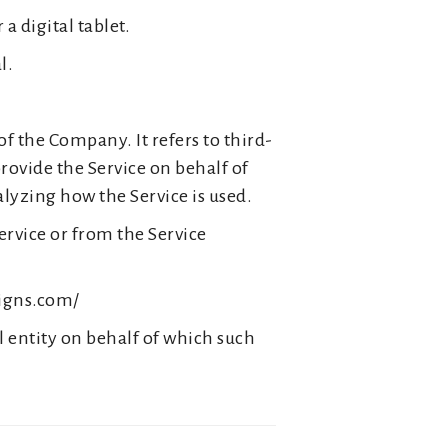
a digital tablet.
l.
f the Company. It refers to third-
rovide the Service on behalf of
alyzing how the Service is used.
ervice or from the Service
signs.com/
l entity on behalf of which such