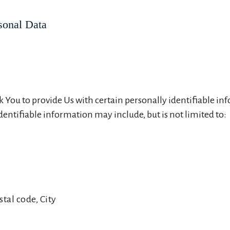
sonal Data
 You to provide Us with certain personally identifiable in
identifiable information may include, but is not limited to:
stal code, City