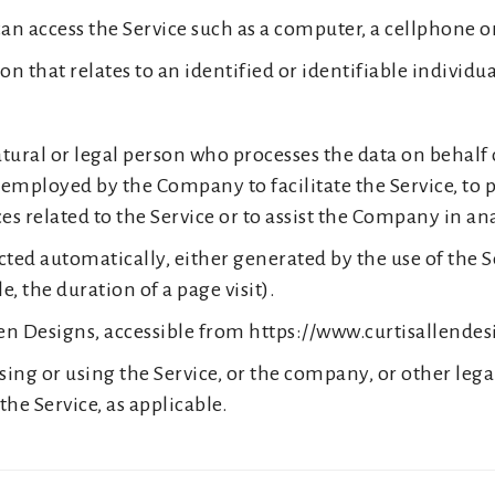
n access the Service such as a computer, a cellphone or 
n that relates to an identified or identifiable individua
ral or legal person who processes the data on behalf o
employed by the Company to facilitate the Service, to p
s related to the Service or to assist the Company in an
ected automatically, either generated by the use of the S
e, the duration of a page visit).
llen Designs, accessible from https://www.curtisallende
ing or using the Service, or the company, or other lega
the Service, as applicable.