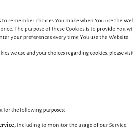
us to remember choices You make when You use the We
rence. The purpose of these Cookies is to provide You 
nter your preferences every time You use the Website.
es we use and your choices regarding cookies, please visit
 for the following purposes:
ervice,
including to monitor the usage of our Service.