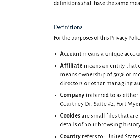
definitions shall have the same mean
Definitions
For the purposes of this Privacy Polic
Account
means a unique account 
Affiliate
means an entity that c
means ownership of 50% or more o
directors or other managing au
Company
(referred to as either
Courtney Dr. Suite #2, Fort Myer
Cookies
are small files that ar
details of Your browsing histo
Country
refers to: United State