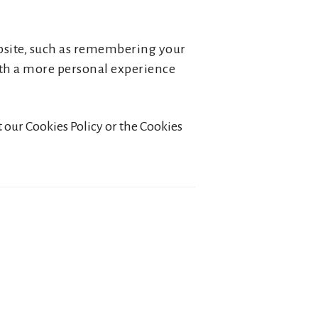
bsite, such as remembering your
with a more personal experience
 our Cookies Policy or the Cookies