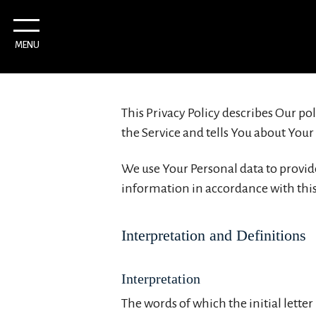
MENU
This Privacy Policy describes Our po
the Service and tells You about Your
We use Your Personal data to provide
information in accordance with this 
Interpretation and Definitions
Interpretation
The words of which the initial lette