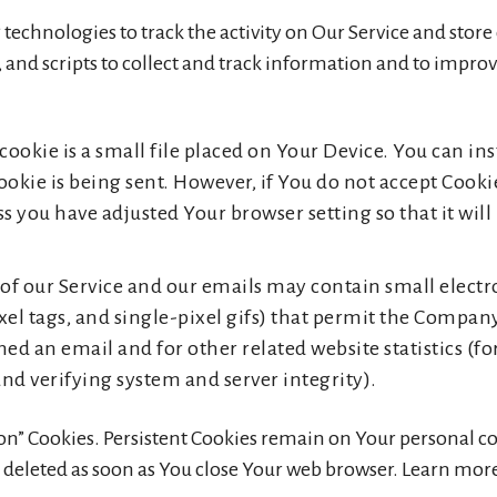
technologies to track the activity on Our Service and stor
 and scripts to collect and track information and to impro
cookie is a small file placed on Your Device. You can ins
ookie is being sent. However, if You do not accept Cooki
s you have adjusted Your browser setting so that it will
 of our Service and our emails may contain small elect
 pixel tags, and single-pixel gifs) that permit the Compa
ned an email and for other related website statistics (f
and verifying system and server integrity).
sion” Cookies. Persistent Cookies remain on Your personal
e deleted as soon as You close Your web browser. Learn mor