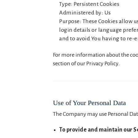
Type: Persistent Cookies
Administered by: Us
Purpose: These Cookies allow 
login details or language prefe
and to avoid You having to re-e
For more information about the cooki
section of our Privacy Policy.
Use of Your Personal Data
The Company may use Personal Data
To provide and maintain our S