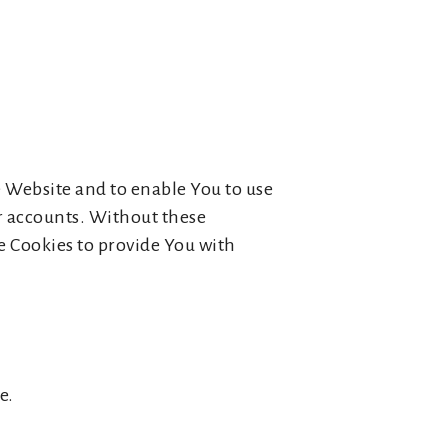
e Website and to enable You to use
er accounts. Without these
e Cookies to provide You with
e.