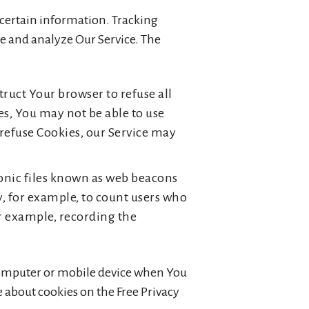
e certain information. Tracking
ve and analyze Our Service. The
truct Your browser to refuse all
es, You may not be able to use
 refuse Cookies, our Service may
ronic files known as web beacons
ny, for example, to count users who
or example, recording the
 computer or mobile device when You
e about cookies on the Free Privacy