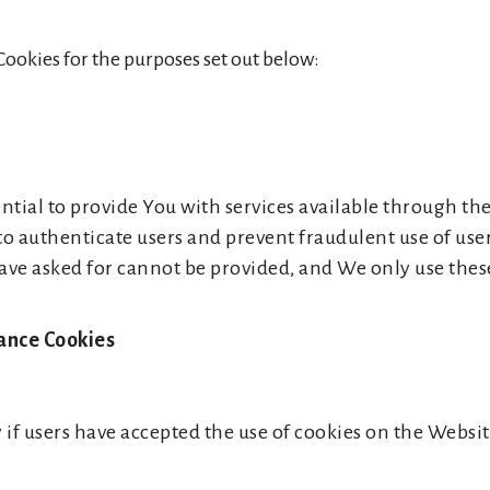
Cookies for the purposes set out below:
ntial to provide You with services available through th
 to authenticate users and prevent fraudulent use of us
have asked for cannot be provided, and We only use thes
tance Cookies
 if users have accepted the use of cookies on the Websit