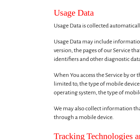
Usage Data
Usage Data is collected automatical
Usage Data may include information 
version, the pages of our Service tha
identifiers and other diagnostic dat
When You access the Service by or t
limited to, the type of mobile devic
operating system, the type of mobile
We may also collect information tha
through a mobile device.
Tracking Technologies 