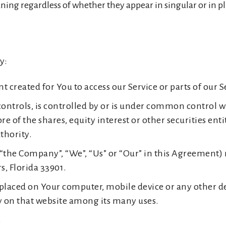
ing regardless of whether they appear in singular or in pl
y:
created for You to access our Service or parts of our S
ontrols, is controlled by or is under common control wi
f the shares, equity interest or other securities entitl
thority.
 “the Company”, “We”, “Us” or “Our” in this Agreement) r
s, Florida 33901.
e placed on Your computer, mobile device or any other d
ry on that website among its many uses.
s