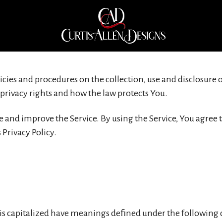
Privacy Policy
licies and procedures on the collection, use and disclosur
 privacy rights and how the law protects You.
 and improve the Service. By using the Service, You agree t
Privacy Policy.
r is capitalized have meanings defined under the following