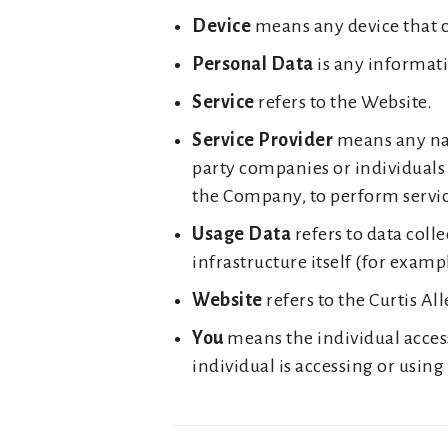
Device
means any device that ca
Personal Data
is any informatio
Service
refers to the Website.
Service Provider
means any natu
party companies or individuals 
the Company, to perform service
Usage Data
refers to data coll
infrastructure itself (for exampl
Website
refers to the Curtis A
You
means the individual access
individual is accessing or using 