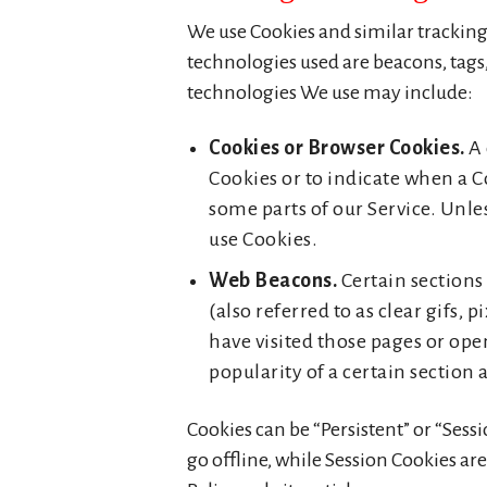
We use Cookies and similar tracking 
technologies used are beacons, tags,
technologies We use may include:
Cookies or Browser Cookies.
A 
Cookies or to indicate when a C
some parts of our Service. Unles
use Cookies.
Web Beacons.
Certain sections
(also referred to as clear gifs,
have visited those pages or ope
popularity of a certain section 
Cookies can be “Persistent” or “Ses
go offline, while Session Cookies ar