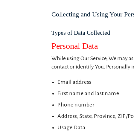
Collecting and Using Your Per
Types of Data Collected
Personal Data
While using Our Service, We may ask
contact or identify You. Personally 
Email address
First name and last name
Phone number
Address, State, Province, ZIP/Po
Usage Data