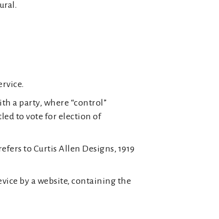
ural.
ervice.
th a party, where “control”
ed to vote for election of
efers to Curtis Allen Designs, 1919
evice by a website, containing the