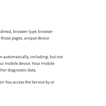
ddress), browser type, browser
on those pages, unique device
n automatically, including, but not
Your mobile device, Your mobile
ther diagnostic data.
n You access the Service by or