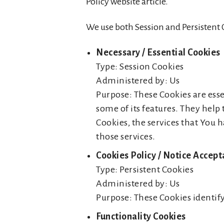
Policy website article.
We use both Session and Persistent 
Necessary / Essential Cookies
Type: Session Cookies
Administered by: Us
Purpose: These Cookies are esse
some of its features. They help
Cookies, the services that You 
those services.
Cookies Policy / Notice Accep
Type: Persistent Cookies
Administered by: Us
Purpose: These Cookies identify
Functionality Cookies