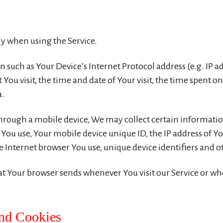
ly when using the Service.
such as Your Device’s Internet Protocol address (e.g. IP a
t You visit, the time and date of Your visit, the time spent 
a.
hrough a mobile device, We may collect certain informatio
e You use, Your mobile device unique ID, the IP address of 
 Internet browser You use, unique device identifiers and o
t Your browser sends whenever You visit our Service or whe
and Cookies