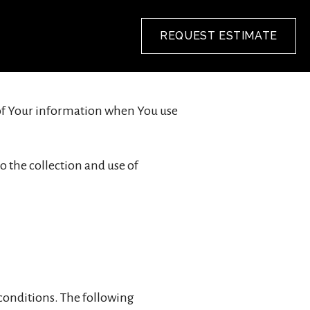
REQUEST ESTIMATE
e of Your information when You use
o the collection and use of
 conditions. The following