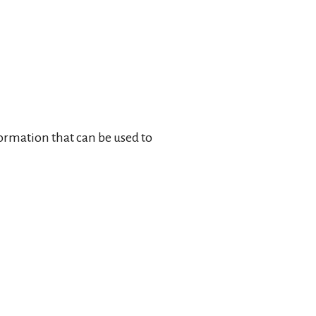
formation that can be used to