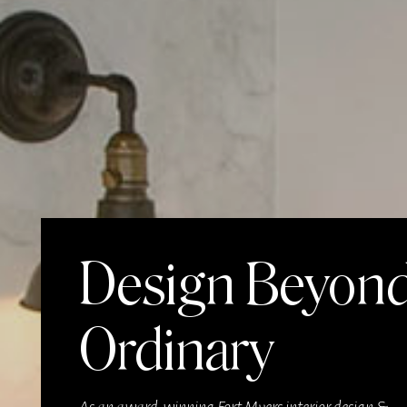
Design Beyon
Ordinary