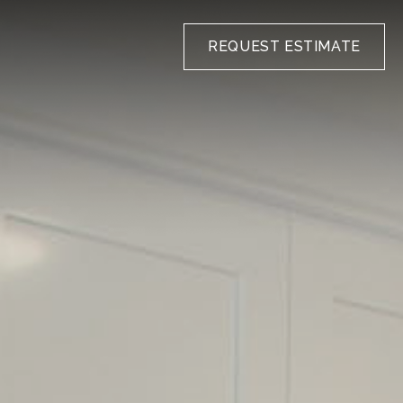
REQUEST ESTIMATE