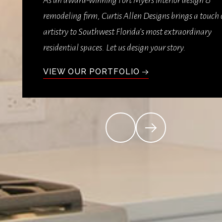
As an award-winning Fort Myers interior design &
remodeling firm, Curtis Allen Designs brings a touch 
artistry to Southwest Florida’s most extraordinary
residential spaces. Let us design your story.
VIEW OUR PORTFOLIO