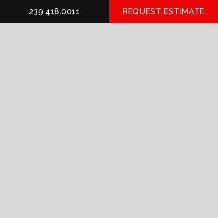
239.418.0011
REQUEST ESTIMATE